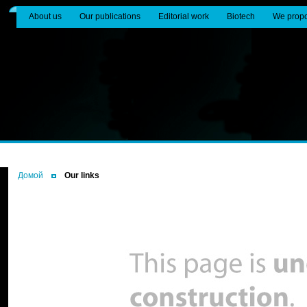
About us
Our publications
Editorial work
Biotech
We prop
Домой
Our links